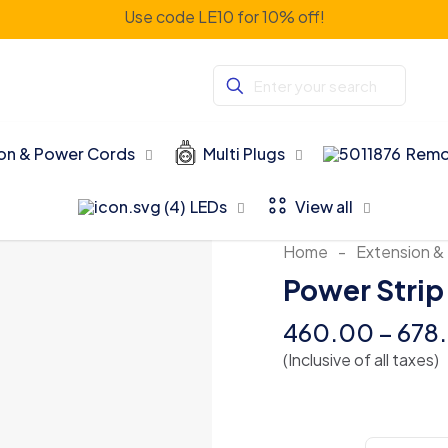
Use code LE10 for 10% off!
ion & Power Cords
Multi Plugs
Remo
LEDs
View all
Home
-
Extension &
Power Strip
460.00
–
678
(Inclusive of all taxes)