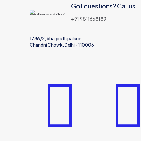
Got questions? Call us
+91 9811668189
1786/2, bhagirath palace,
Chandni Chowk, Delhi - 110006