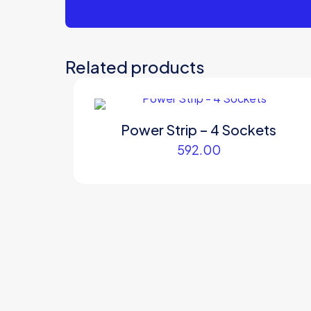
Related products
Power Strip – 4 Sockets
592.00