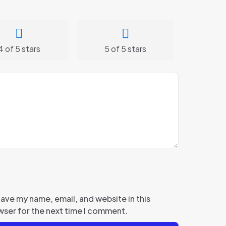
4 of 5 stars
5 of 5 stars
ave my name, email, and website in this
ser for the next time I comment.