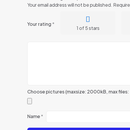
Your email address will not be published.
Require
Your rating
*
1 of 5 stars
Choose pictures (maxsize: 2000kB, max files: 
Name
*