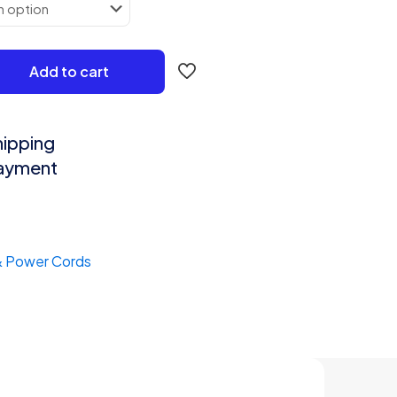
₹678.00
Add to cart
hipping
Payment
& Power Cords