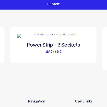
Power Strip – 3 Sockets
460.00
Navigation
Useful links