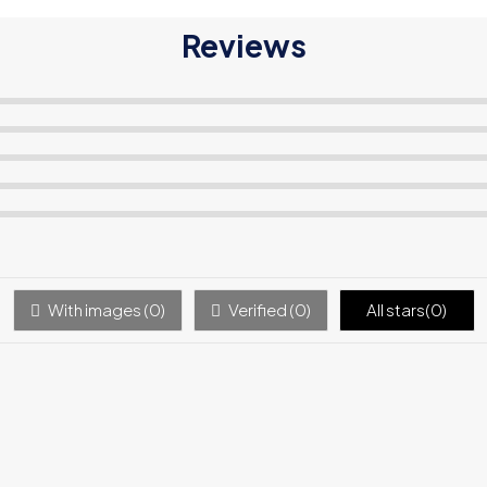
Reviews
With images (
0
)
Verified (
0
)
All stars(
0
)