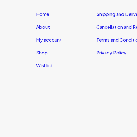
Home
Shipping and Deliv
About
Cancellation and 
My account
Terms and Conditi
Shop
Privacy Policy
Wishlist