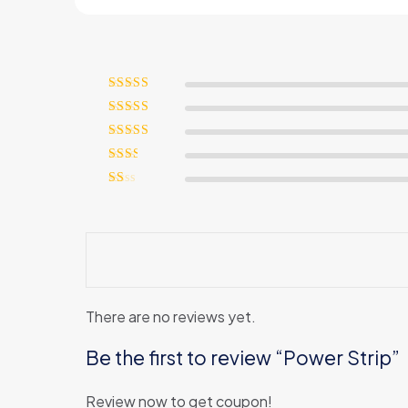
Rated
5
out
of 5
Rated
4
out of 5
Rated
3
out of 5
Rated
2
out
Rated
of 5
1
out
of
5
There are no reviews yet.
Be the first to review “Power Strip”
Review now to get coupon!