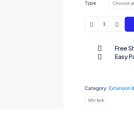
Type
Power
Strip
quantity
Free S
Easy 
Category:
Extension 
SKU:
N/A