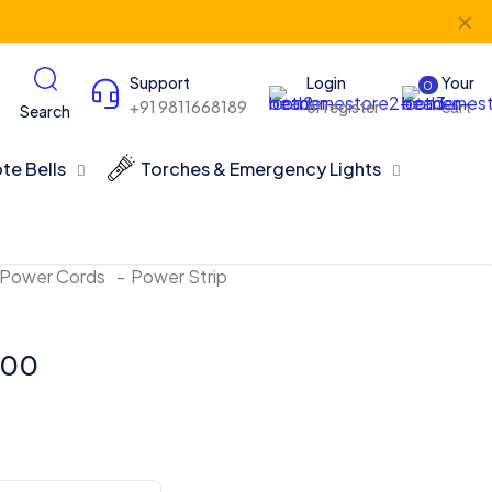
✕
Support
Login
Your
0
+91 9811668189
or register
cart
Search
te Bells
Torches & Emergency Lights
 Power Cords
-
Power Strip
.00
Price
range:
₹460.00
through