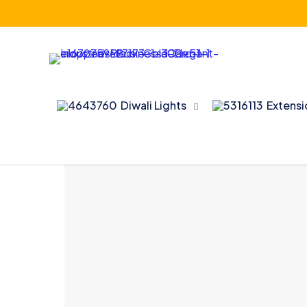
Diwali Lights
Extens