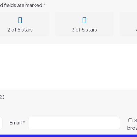
d fields are marked
*
2 of 5 stars
3 of 5 stars
2)
S
Email
*
brow