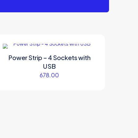
Power Strip – 4 Sockets with
USB
678.00