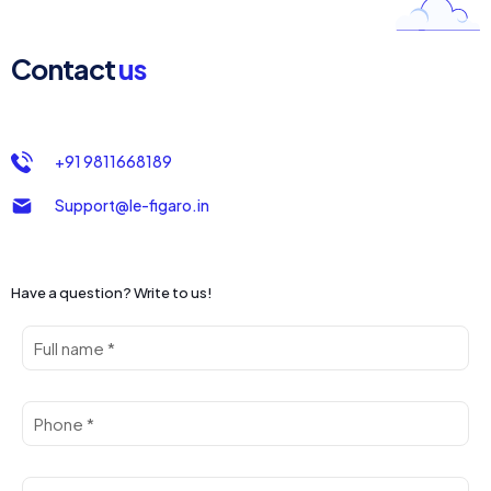
Contact
us
+91 9811668189
Support@le-figaro.in
Have a question? Write to us!