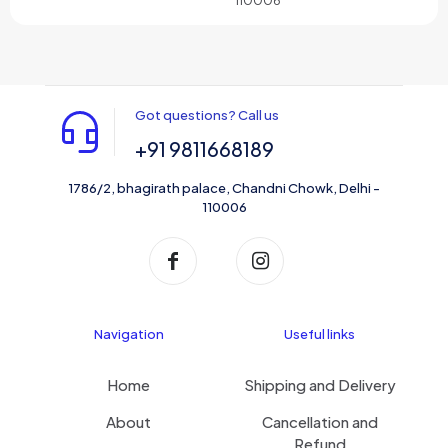
Got questions? Call us
+91 9811668189
1786/2, bhagirath palace, Chandni Chowk, Delhi -
110006
Navigation
Useful links
Home
Shipping and Delivery
About
Cancellation and
Refund