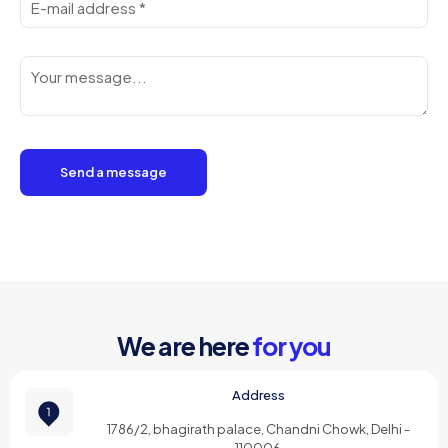
We are here
for you
Address
1786/2, bhagirath palace, Chandni Chowk, Delhi -
110006