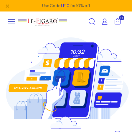
✕
Use Code
LE10
for 10% off
0