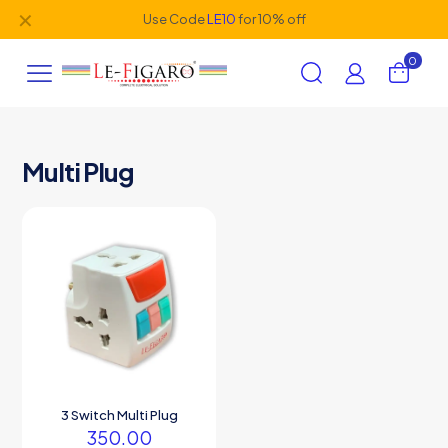
✕
Use Code
LE10
for 10% off
0
Multi Plug
3 Switch Multi Plug
350.00