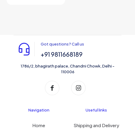
Got questions? Call us
+91 9811668189
1786/2, bhagirath palace, Chandni Chowk, Delhi -
110006
Navigation
Useful links
Home
Shipping and Delivery